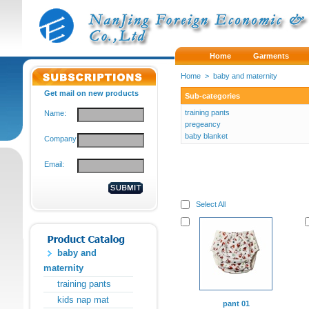
Home
Garments
Home
>
baby and maternity
Get mail on new products
Sub-categories
training pants
Name:
pregeancy
baby blanket
Company:
Email:
Select All
baby and
maternity
training pants
kids nap mat
pant 01