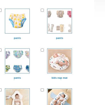
pants
pants
pants
kids nap mat