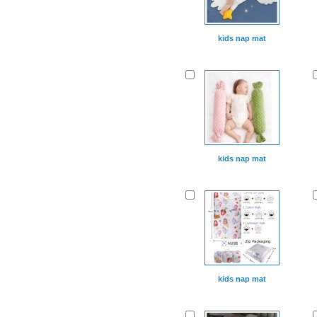
kids nap mat
kids nap mat
kids nap mat