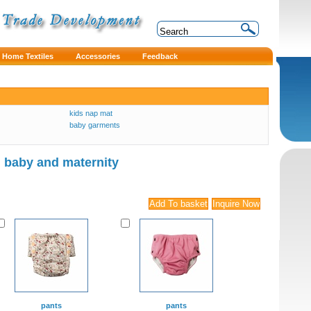
Home Textiles
Accessories
Feedback
kids nap mat
baby garments
baby and maternity
pants
pants