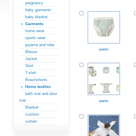
pregeancy
baby garments
baby blanket
Garments
home wear
sports wear
pyjama and robe
pants
Blouse
Jacket
Skirt
T-shirt
Beachshorts
Home textiles
bath mat and door
mat
pants
Blanket
cushion
curtain