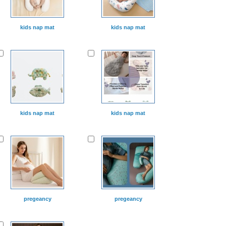
kids nap mat
kids nap mat
kids nap mat
kids nap mat
pregeancy
pregeancy