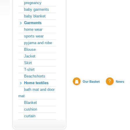
pregeancy
baby garments
baby blanket
Garments
home wear
sports wear
pyjama and robe
Blouse
Jacket
Skirt
T-shirt
Beachshorts
Our Basket
News
Home textiles
bath mat and door
mat
Blanket
cushion
curtain