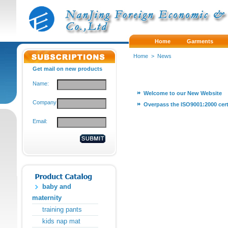
Home
Garments
Home
>
News
Get mail on new products
Name:
Welcome to our New Website
Company:
Overpass the ISO9001:2000 cert
Email:
baby and
maternity
training pants
kids nap mat