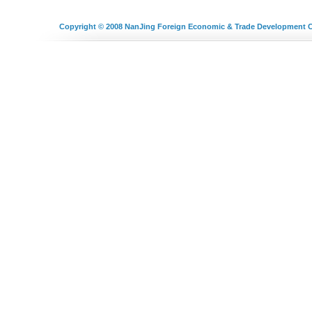
Copyright © 2008
NanJing Foreign Economic & Trade Development C