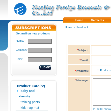
Home
Garments
Home
>
Feedback
Get mail on new products
Name:
Company:
*
Subject:
Email:
*
Email:
Products
*
Products:
*
Message:
baby and
maternity
training pants
kids nap mat
20-3000 chara