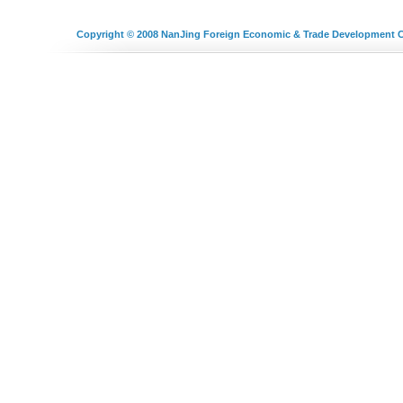
Copyright © 2008
NanJing Foreign Economic & Trade Development C