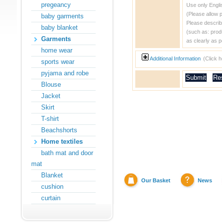
pregeancy
Use only Engli
(Please allow 
baby garments
Please describ
baby blanket
(such as: prod
Garments
as clearly as p
home wear
Additional Information
(Click 
sports wear
pyjama and robe
Blouse
Jacket
Skirt
T-shirt
Beachshorts
Home textiles
bath mat and door
mat
Blanket
Our Basket
News
cushion
curtain