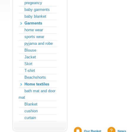
pregeancy
baby garments
baby blanket
Garments
home wear
sports wear
pyjama and robe
Blouse
Jacket
Skirt
T-shirt
Beachshorts
Home textiles
bath mat and door
mat
Blanket
cushion
curtain
Our Basket
News