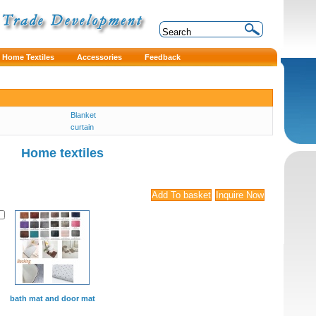
Home Textiles
Accessories
Feedback
Blanket
curtain
Home textiles
bath mat and door mat