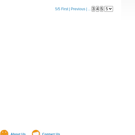
5/5
First
|
Previous
|
...
About Us
Contact Us