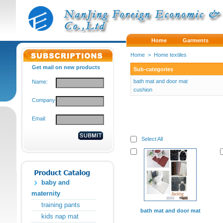
Home
Garments
Home
>
Home textiles
Get mail on new products
Sub-categories
bath mat and door mat
Name:
cushion
Company:
Email:
Select All
baby and
maternity
training pants
bath mat and door mat
kids nap mat