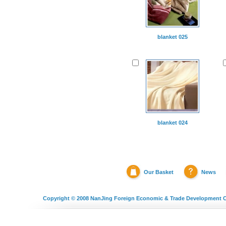
blanket 025
blanket 024
Our Basket
News
Copyright © 2008
NanJing Foreign Economic & Trade Development C