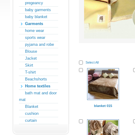
pregeancy
baby garments
baby blanket
Garments
home wear
sports wear
pyjama and robe
Blouse
Jacket
Select All
Skirt
T-shirt
Beachshorts
Home textiles
bath mat and door
mat
blanket 015
Blanket
cushion
curtain