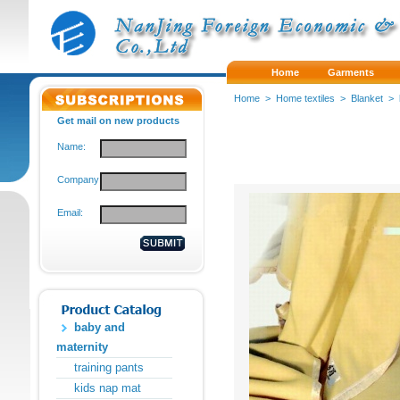
Home
Garments
Home
>
Home textiles
>
Blanket
>
Get mail on new products
Name:
Company:
Email:
baby and
maternity
training pants
kids nap mat