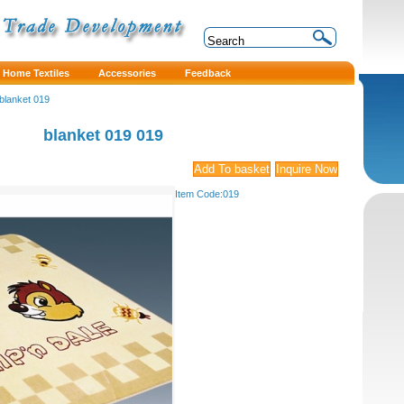
Home Textiles
Accessories
Feedback
blanket 019
blanket 019
019
Item Code:
019