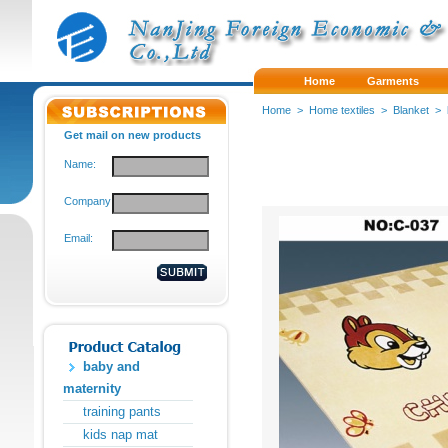
Home
Garments
Home
>
Home textiles
>
Blanket
>
Get mail on new products
Name:
Company:
Email:
baby and
maternity
training pants
kids nap mat