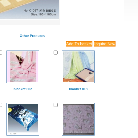
Other Products
blanket 002
blanket 018