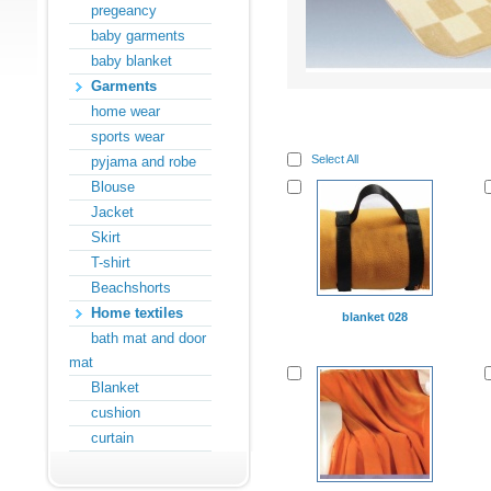
pregeancy
baby garments
baby blanket
Garments
home wear
sports wear
Select All
pyjama and robe
Blouse
Jacket
Skirt
T-shirt
Beachshorts
Home textiles
blanket 028
bath mat and door
mat
Blanket
cushion
curtain