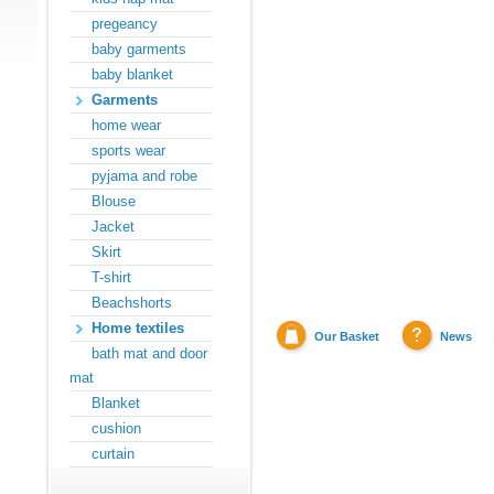
pregeancy
baby garments
baby blanket
Garments
home wear
sports wear
pyjama and robe
Blouse
Jacket
Skirt
T-shirt
Beachshorts
Home textiles
Our Basket
News
bath mat and door
mat
Blanket
cushion
curtain