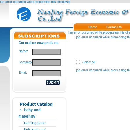
[an error occurred while processing this directive]
Home
Garments
[an error occurred while processing this dire
[an error occurred while processing thi
Get mail on new products
Name:
Company:
Select All
[an error occurred while processing thi
Email:
baby and
maternity
training pants
kids nap mat