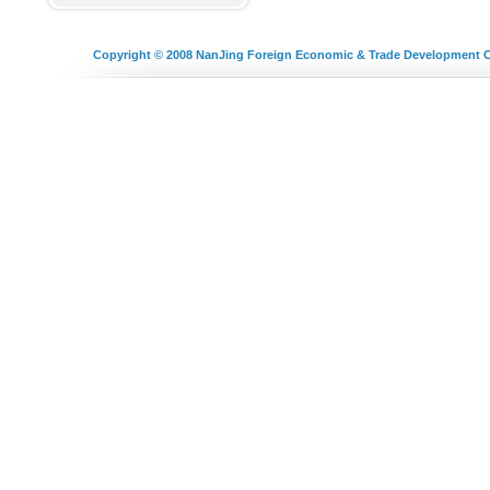
Copyright © 2008
NanJing Foreign Economic & Trade Development C